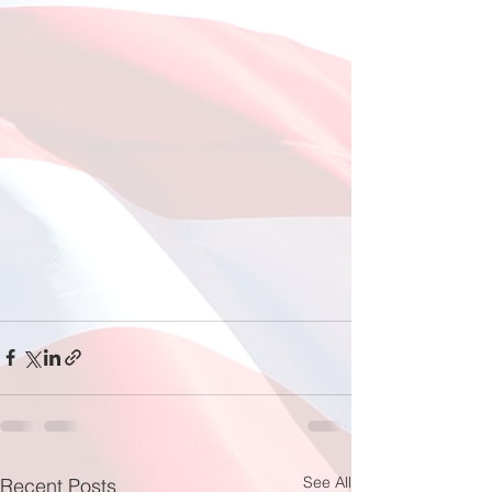
See All
Recent Posts