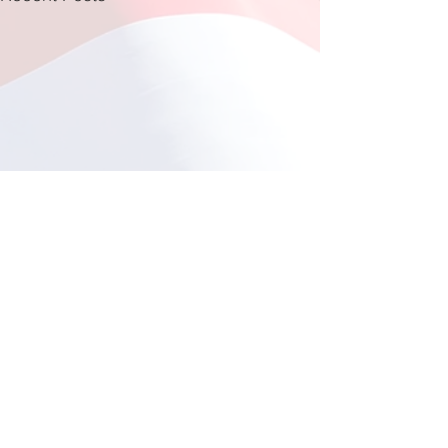
Fishing at Oregon Inlet
June 12, 2026
This year, a total of 11
Comments
individuals participated in
the much-anticipated fishing