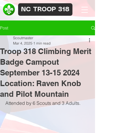
NC TROOP 318
Post
Scoutmaster
Mar 4, 2025
1 min read
Troop 318 Climbing Merit
Badge Campout
September 13-15 2024
Location: Raven Knob
and Pilot Mountain
Attended by 6 Scouts and 3 Adults.