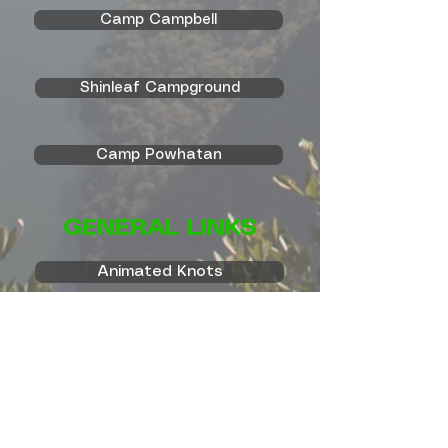
Camp Campbell
Shinleaf Campground
Camp Powhatan
GENERAL LINKS
Animated Knots
Camp Durant
Boy Scout Trail