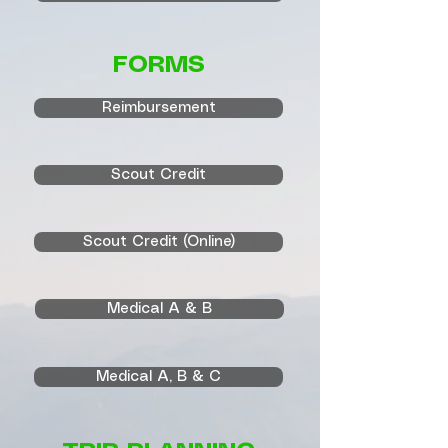
FORMS
Reimbursement
Scout Credit
Scout Credit (Online)
Medical A & B
Medical A, B & C