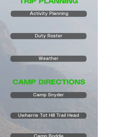
TRIP PLANNING
Activity Planning
Duty Roster
Weather
CAMP DIRECTIONS
Camp Snyder
Uwharrie Tot Hill Trail Head
Camp Boddie