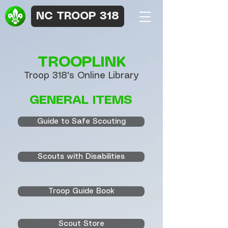
NC TROOP 318
TROOPLINK
Troop 318's Online Library
GENERAL ITEMS
Guide to Safe Scouting
Scouts with Disabilities
Troop Guide Book
Scout Store