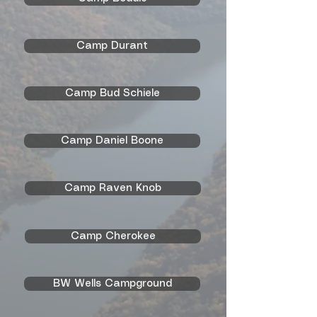
Camp Durant
Camp Bud Schiele
Camp Daniel Boone
Camp Raven Knob
Camp Cherokee
BW Wells Campground