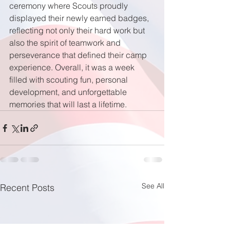
ceremony where Scouts proudly 
displayed their newly earned badges, 
reflecting not only their hard work but 
also the spirit of teamwork and 
perseverance that defined their camp 
experience. Overall, it was a week 
filled with scouting fun, personal 
development, and unforgettable 
memories that will last a lifetime.
See All
Recent Posts