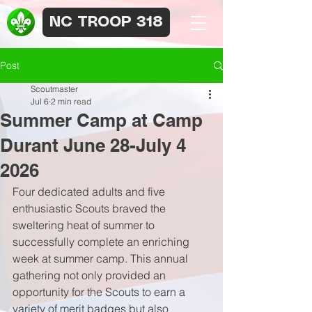
NC TROOP 318
Post
Scoutmaster
Jul 6
2 min read
Summer Camp at Camp
Durant June 28-July 4
2026
Four dedicated adults and five 
enthusiastic Scouts braved the 
sweltering heat of summer to 
successfully complete an enriching 
week at summer camp. This annual 
gathering not only provided an 
opportunity for the Scouts to earn a 
variety of merit badges but also 