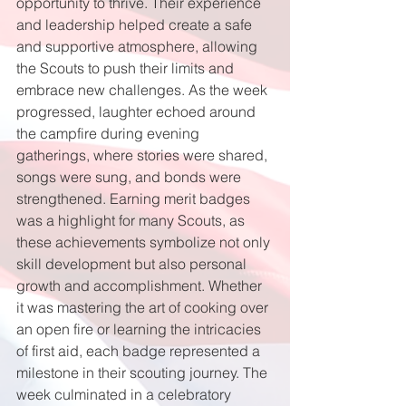
opportunity to thrive. Their experience 
and leadership helped create a safe 
and supportive atmosphere, allowing 
the Scouts to push their limits and 
embrace new challenges. As the week 
progressed, laughter echoed around 
the campfire during evening 
gatherings, where stories were shared, 
songs were sung, and bonds were 
strengthened. Earning merit badges 
was a highlight for many Scouts, as 
these achievements symbolize not only 
skill development but also personal 
growth and accomplishment. Whether 
it was mastering the art of cooking over 
an open fire or learning the intricacies 
of first aid, each badge represented a 
milestone in their scouting journey. The 
week culminated in a celebratory 