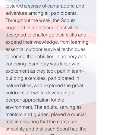
fostered a sense of camaraderie and 
adventure among all participants. 
Throughout the week, the Scouts 
engaged in a plethora of activities 
designed to challenge their skills and 
expand their knowledge, from learning 
essential outdoor survival techniques 
to honing their abilities in archery and 
canoeing. Each day was filled with 
excitement as they took part in team-
building exercises, participated in 
nature hikes, and explored the great 
outdoors, all while developing a 
deeper appreciation for the 
environment. The adults, serving as 
mentors and guides, played a crucial 
role in ensuring that the camp ran 
smoothly and that each Scout had the 