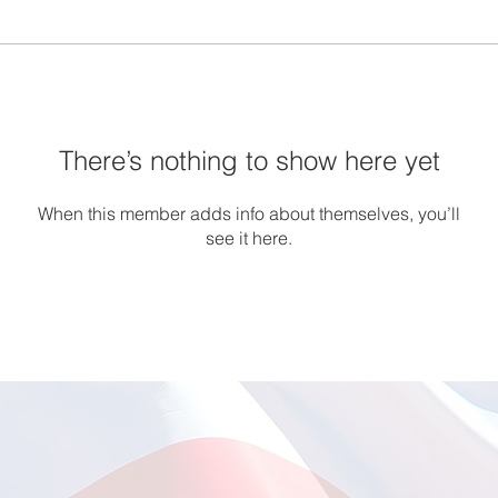
There’s nothing to show here yet
When this member adds info about themselves, you’ll
see it here.