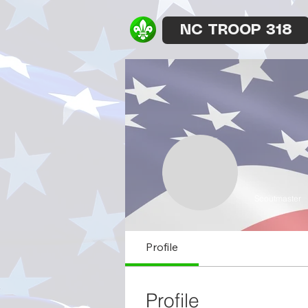
NC TROOP 318
Scoutmaster
Profile
Profile