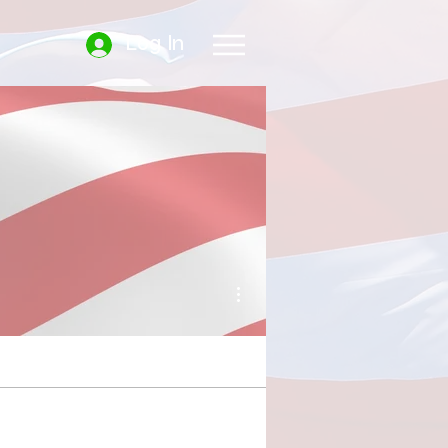
Log In
More actions