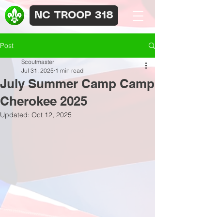
NC TROOP 318
Post
Scoutmaster
Jul 31, 2025
1 min read
July Summer Camp Camp
Cherokee 2025
Updated:
Oct 12, 2025