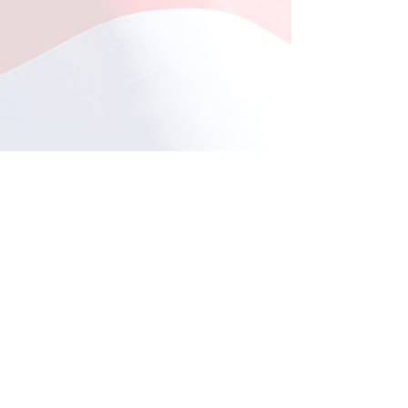
Fishing at Oregon Inlet
June 12, 2026
This year, a total of 11
Comments
individuals participated in
the much-anticipated fishing