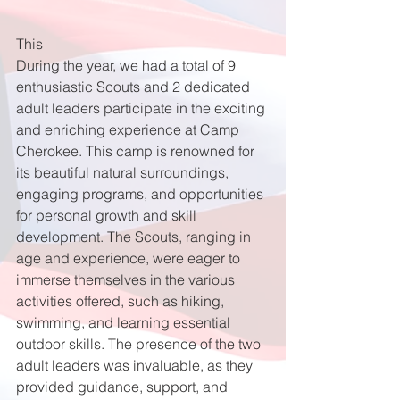
This 
During the year, we had a total of 9 
enthusiastic Scouts and 2 dedicated 
adult leaders participate in the exciting 
and enriching experience at Camp 
Cherokee. This camp is renowned for 
its beautiful natural surroundings, 
engaging programs, and opportunities 
for personal growth and skill 
development. The Scouts, ranging in 
age and experience, were eager to 
immerse themselves in the various 
activities offered, such as hiking, 
swimming, and learning essential 
outdoor skills. The presence of the two 
adult leaders was invaluable, as they 
provided guidance, support, and 