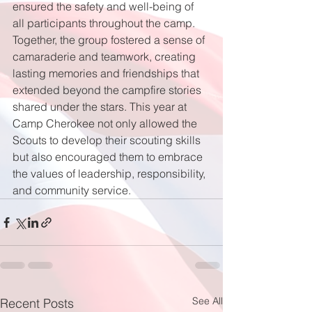
ensured the safety and well-being of 
all participants throughout the camp. 
Together, the group fostered a sense of 
camaraderie and teamwork, creating 
lasting memories and friendships that 
extended beyond the campfire stories 
shared under the stars. This year at 
Camp Cherokee not only allowed the 
Scouts to develop their scouting skills 
but also encouraged them to embrace 
the values of leadership, responsibility, 
and community service.
See All
Recent Posts