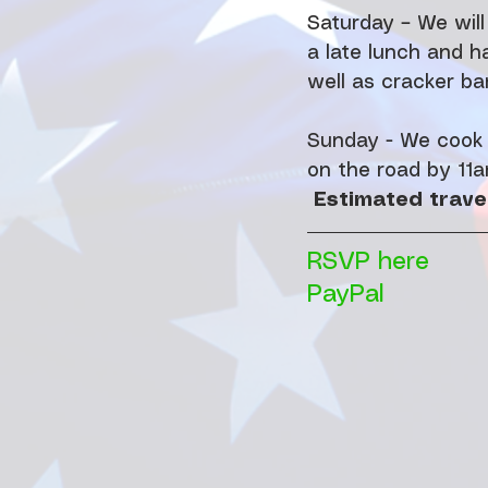
Saturday – We will
a late lunch and h
well as cracker bar
Sunday - We cook b
on the road by 11a
Estimated travel
RSVP here
PayPal