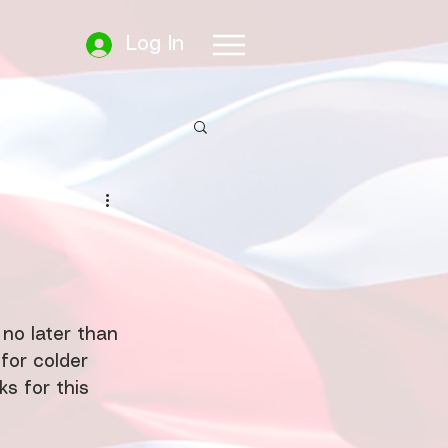
Log In
no later than 
 for colder 
s for this 