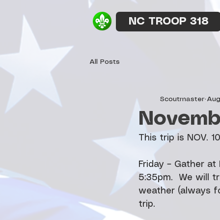
NC TROOP 318
All Posts
Scoutmaster
Aug
Novembe
This trip is NOV. 1
Friday – Gather a
5:35pm.  We will tr
weather (always fo
trip.    