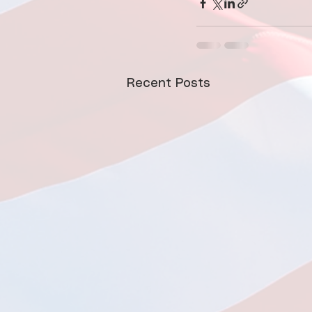
Recent Posts