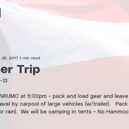
 25, 2017
1 min read
r Trip
0-13
t NRUMC at 5:00pm – pack and load gear and leave 
avel by carpool of large vehicles (w/trailer).   Pack
r rain).  We will be camping in tents – No Hammock