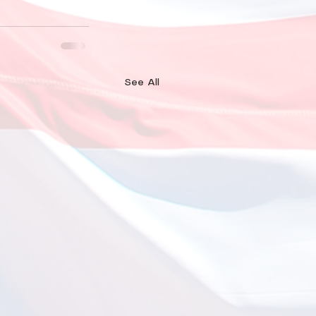
See All