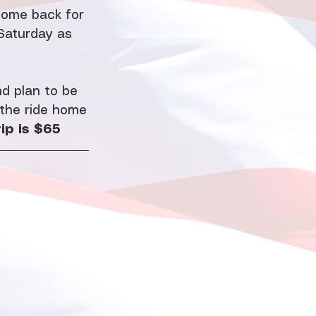
Come back for 
Saturday as 
d plan to be 
 the ride home
ip is $65