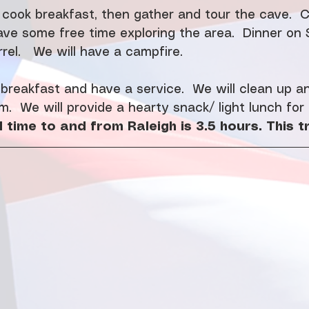
 cook breakfast, then gather and tour the cave.  
ave some free time exploring the area.  Dinner on 
rel.   We will have a campfire. 
reakfast and have a service.  We will clean up an
m.  We will provide a hearty snack/ light lunch for
 time to and from Raleigh is 3.5 hours. This tr