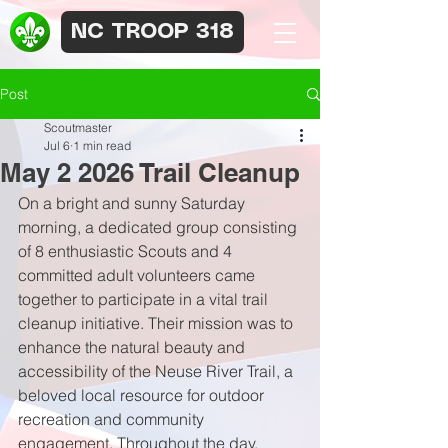
NC TROOP 318
Post
Scoutmaster
Jul 6
1 min read
May 2 2026 Trail Cleanup
On a bright and sunny Saturday 
morning, a dedicated group consisting 
of 8 enthusiastic Scouts and 4 
committed adult volunteers came 
together to participate in a vital trail 
cleanup initiative. Their mission was to 
enhance the natural beauty and 
accessibility of the Neuse River Trail, a 
beloved local resource for outdoor 
recreation and community 
engagement. Throughout the day, 