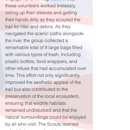
these volunteers worked tirelessly, 
rolling up their sleeves and getting 
their hands dirty as they scoured the 
trail for litter and debris. As they 
navigated the scenic paths alongside 
the river, the group collected a 
remarkable total of 9 large bags filled 
with various types of trash, including 
plastic bottles, food wrappers, and 
other refuse that had accumulated over 
time. This effort not only significantly 
improved the aesthetic appeal of the 
trail but also contributed to the 
preservation of the local ecosystem, 
ensuring that wildlife habitats 
remained undisturbed and that the 
natural surroundings could be enjoyed 
by all who visit. The Scouts learned 