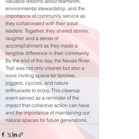
valuable lessons about teamwork, 
environmental stewardship, and the 
importance of community service as 
they collaborated with their adult 
leaders. Together, they shared stories, 
laughter, and a sense of 
accomplishment as they made a 
tangible difference in their community. 
By the end of the day, the Neuse River 
Trail was not only cleaner but also a 
more inviting space for families, 
joggers, cyclists, and nature 
enthusiasts to enjoy. This cleanup 
event served as a reminder of the 
impact that collective action can have 
and the importance of maintaining our 
natural spaces for future generations.