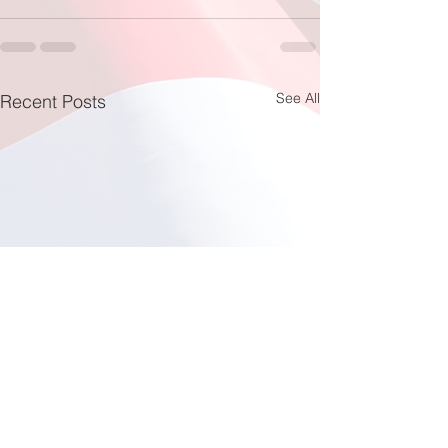
See All
Recent Posts
Fishing at Oregon Inlet