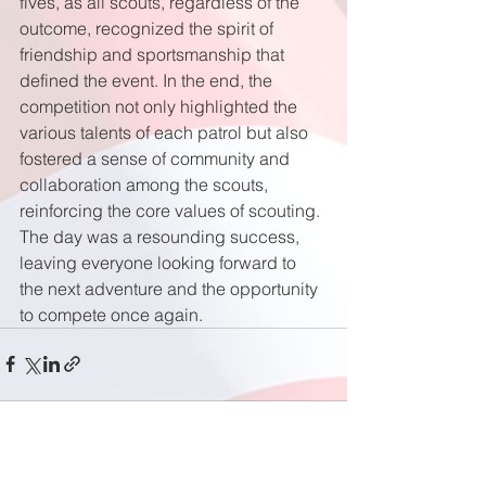
fives, as all scouts, regardless of the 
outcome, recognized the spirit of 
friendship and sportsmanship that 
defined the event. In the end, the 
competition not only highlighted the 
various talents of each patrol but also 
fostered a sense of community and 
collaboration among the scouts, 
reinforcing the core values of scouting. 
The day was a resounding success, 
leaving everyone looking forward to 
the next adventure and the opportunity 
to compete once again.