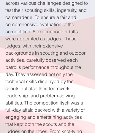
across various challenges designed to 
test their scouting skills, ingenuity, and 
camaraderie. To ensure a fair and 
comprehensive evaluation of the 
competition, 6 experienced adults 
were appointed as judges. These 
judges, with their extensive 
backgrounds in scouting and outdoor 
activities, carefully observed each 
patrol's performance throughout the 
day. They assessed not only the 
technical skills displayed by the 
scouts but also their teamwork, 
leadership, and problem-solving 
abilities. The competition itself was a 
full-day affair, packed with a variety of 
engaging and entertaining activities 
that kept both the scouts and the 
judges on their toes. From knot-tying 