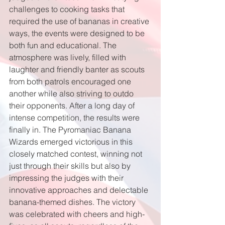
challenges to cooking tasks that 
required the use of bananas in creative 
ways, the events were designed to be 
both fun and educational. The 
atmosphere was lively, filled with 
laughter and friendly banter as scouts 
from both patrols encouraged one 
another while also striving to outdo 
their opponents. After a long day of 
intense competition, the results were 
finally in. The Pyromaniac Banana 
Wizards emerged victorious in this 
closely matched contest, winning not 
just through their skills but also by 
impressing the judges with their 
innovative approaches and delectable 
banana-themed dishes. The victory 
was celebrated with cheers and high-