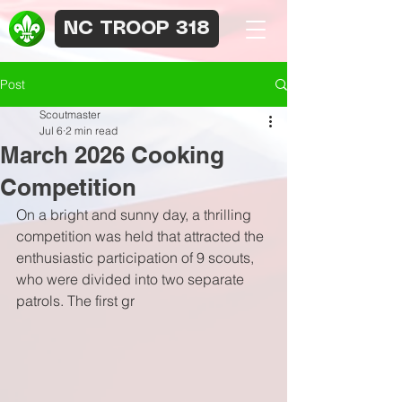
NC TROOP 318
Post
Scoutmaster
Jul 6
2 min read
March 2026 Cooking
Competition
On a bright and sunny day, a thrilling 
competition was held that attracted the 
enthusiastic participation of 9 scouts, 
who were divided into two separate 
patrols. The first gr