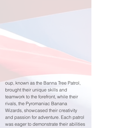
oup, known as the Banna Tree Patrol, 
brought their unique skills and 
teamwork to the forefront, while their 
rivals, the Pyromaniac Banana 
Wizards, showcased their creativity 
and passion for adventure. Each patrol 
was eager to demonstrate their abilities 