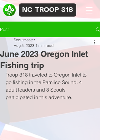
NC TROOP 318
Post
Scoutmaster
Aug 5, 2023
1 min read
June 2023 Oregon Inlet
Fishing trip
Troop 318 traveled to Oregon Inlet to 
go fishing in the Pamlico Sound. 4 
adult leaders and 8 Scouts 
participated in this adventure.