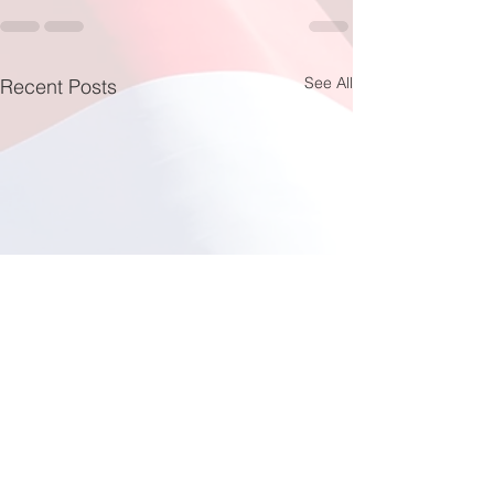
See All
Recent Posts
Fishing at Oregon Inlet
June 12, 2026