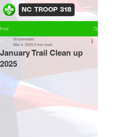
NC TROOP 318
Post
Scoutmaster
Mar 4, 2025
0 min read
January Trail Clean up
2025