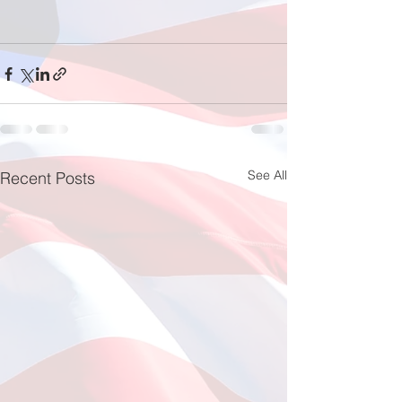
See All
Recent Posts