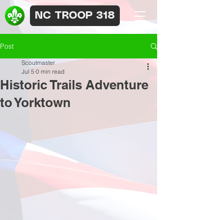
NC TROOP 318
Post
Scoutmaster
Jul 5
0 min read
Historic Trails Adventure
to Yorktown