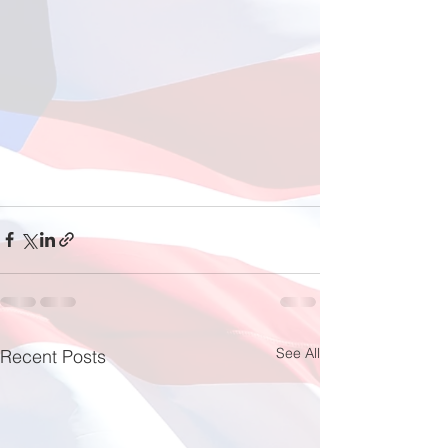
See All
Recent Posts