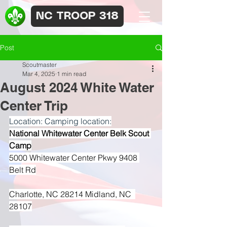
NC TROOP 318
Post
Scoutmaster
Mar 4, 2025
1 min read
August 2024 White Water
Center Trip
Location: Camping location:
National Whitewater Center Belk Scout 
Camp
5000 Whitewater Center Pkwy 9408 
Belt Rd
Charlotte, NC 28214 Midland, NC  
28107