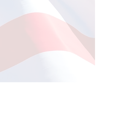
Fishing at Oregon Inlet
June 12, 2026
This year, a total of 11
Comments
individuals participated in
the much-anticipated fishing
trip to Oregon Inlet, which