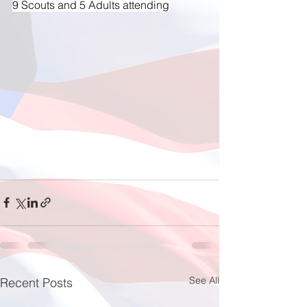
9 Scouts and 5 Adults attending
See All
Recent Posts