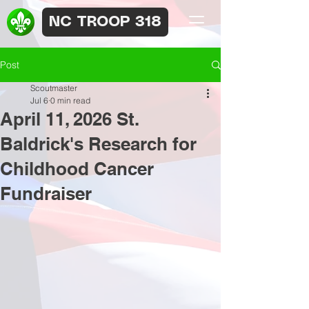
NC TROOP 318
Post
Scoutmaster
Jul 6
0 min read
April 11, 2026 St.
Baldrick's Research for
Childhood Cancer
Fundraiser