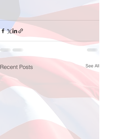
See All
Recent Posts