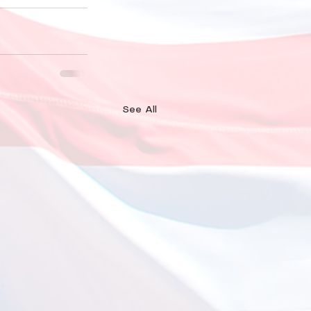
See All