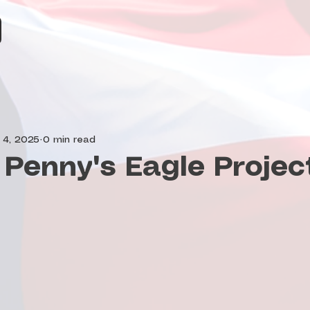
 4, 2025
0 min read
Penny's Eagle Projec