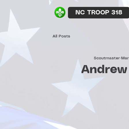
NC TROOP 318
All Posts
Scoutmaster
Mar
Andrew 