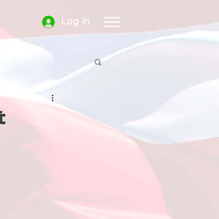
Log In
t