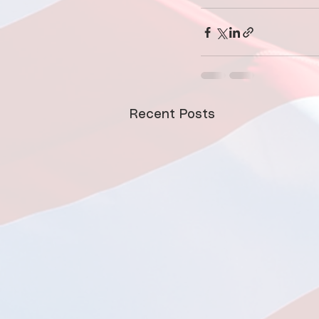
Recent Posts