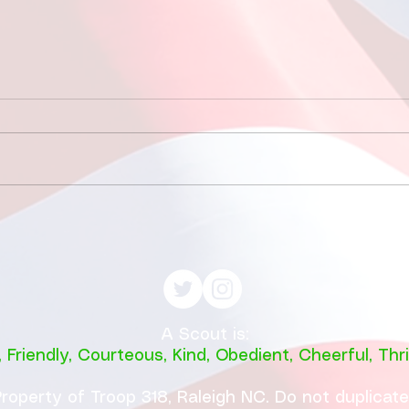
Fishing at Oregon Inlet
June 12, 2026
This year, a total of 11
individuals participated in the
much-anticipated fishing trip
to Oregon Inlet, which included
7 enthusiastic scouts and 4
May
dedicated adult leaders. The
with
scouts, eager to learn a
A Scout is:
,
Friendly
,
Courteous
,
Kind
,
Obedient
,
Cheerful
,
Thri
roperty of Troop 318, Raleigh NC. Do not duplicat