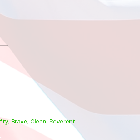
 9 2026 Sleeping
 the Sharks!
fty
,
Brave
,
Clean
,
Reverent
e.