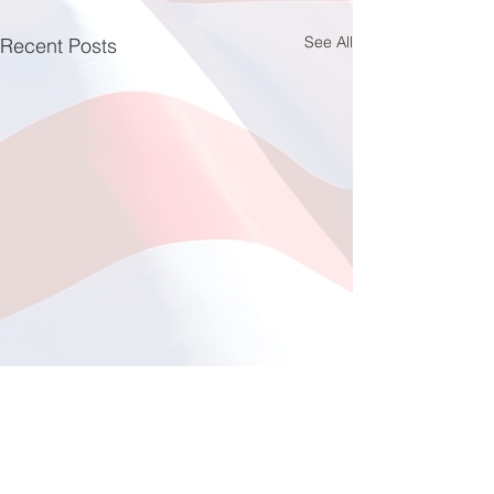
See All
Recent Posts
Fishing at Oregon Inlet
June 12, 2026
This year, a total of 11