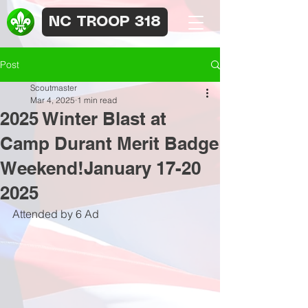
NC TROOP 318
Post
Scoutmaster
Mar 4, 2025
1 min read
2025 Winter Blast at
Camp Durant Merit Badge
Weekend!January 17-20
2025
Attended by 6 Ad