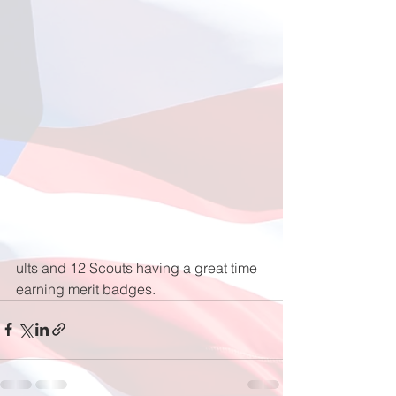
ults and 12 Scouts having a great time 
earning merit badges.