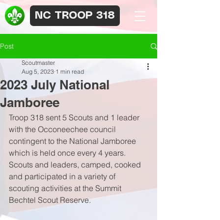
NC TROOP 318
Post
Scoutmaster
Aug 5, 2023
1 min read
2023 July National
Jamboree
Troop 318 sent 5 Scouts and 1 leader 
with the Occoneechee council 
contingent to the National Jamboree 
which is held once every 4 years. 
Scouts and leaders, camped, cooked 
and participated in a variety of 
scouting activities at the Summit 
Bechtel Scout Reserve.