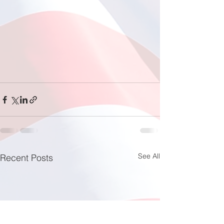
See All
Recent Posts