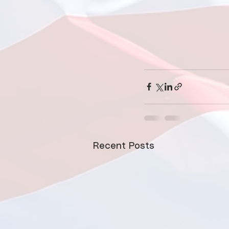
Recent Posts