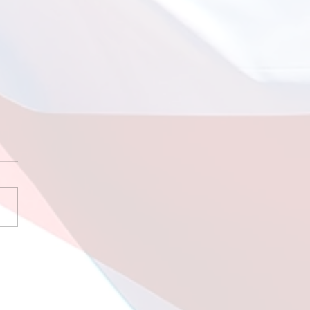
 9 2026 Sleeping
 the Sharks!