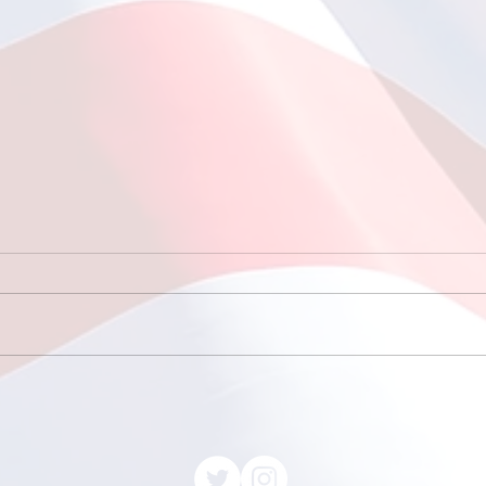
Fishing at Oregon Inlet
June 12, 2026
This year, a total of 11
individuals participated in the
much-anticipated fishing trip
to Oregon Inlet, which included
7 enthusiastic scouts and 4
May
dedicated adult leaders. The
with
scouts, eager to learn a