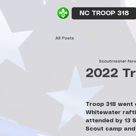
NC TROOP 318
All Posts
Scoutmaster
Nov
2022 Tr
Troop 318 went o
Whitewater rafti
attended by 13 S
Scout camp and 