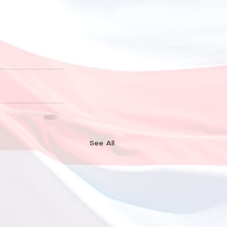
See All