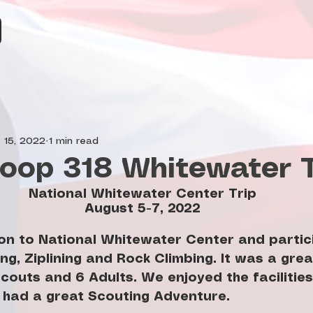
 15, 2022
1 min read
oop 318 Whitewater T
National Whitewater Center Trip
August 5-7, 2022
n to National Whitewater Center and partici
ng, Ziplining and Rock Climbing. It was a gre
couts and 6 Adults. We enjoyed the facilities 
had a great Scouting Adventure.