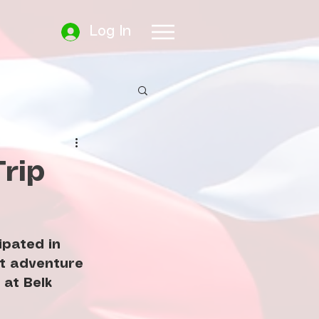
Log In
rip
pated in 
at adventure 
at Belk 