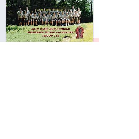
2018
Camp Durant
2017
Daniel Boone