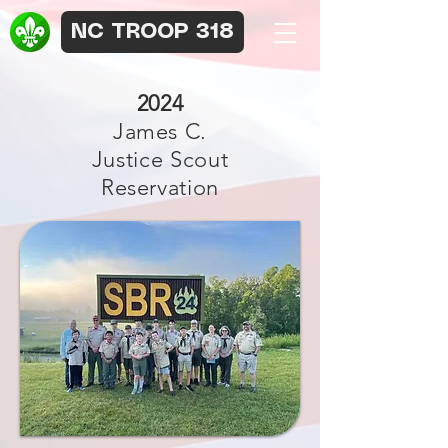
NC TROOP 318
2024
James C.
Justice Scout
Reservation