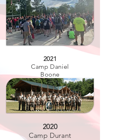
2021
Camp Daniel
Boone
2020
Camp Durant