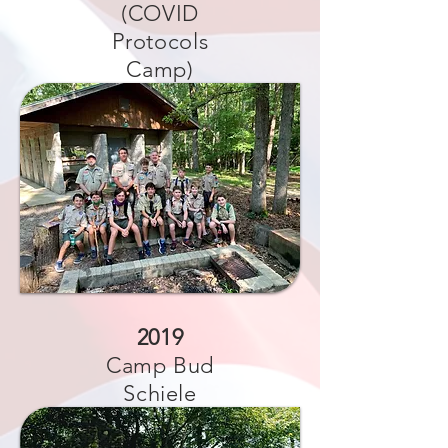
(COVID
Protocols
Camp)
2019
Camp Bud
Schiele