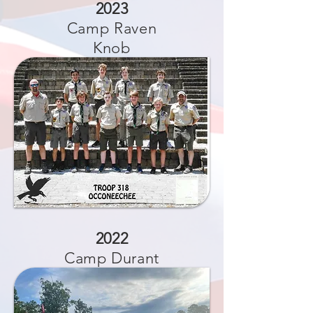
2023
Camp Raven
Knob
2022
Camp Durant