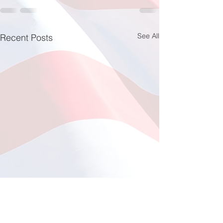
See All
Recent Posts
Fishing at Oregon Inlet
June 12, 2026