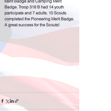
Merit Badge and Camping Merit 
Badge. Troop 318 B had 14 youth 
participate and 7 adults. 10 Scouts 
completed the Pioneering Merit Badge.
A great success for the Scouts!