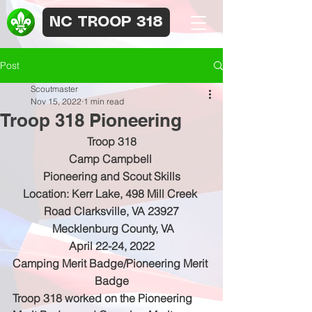
NC TROOP 318
Post
Scoutmaster
Nov 15, 2022
1 min read
Troop 318 Pioneering
Troop 318
Camp Campbell 
Pioneering and Scout Skills
Location: Kerr Lake, 498 Mill Creek 
Road Clarksville, VA 23927
 Mecklenburg County, VA
April 22-24, 2022
Camping Merit Badge/Pioneering Merit 
Badge
Troop 318 worked on the Pioneering 