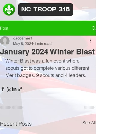
NC TROOP 318
Post
dadoerner1
May 8, 2024
1 min read
January 2024 Winter Blast
Winter Blast was a fun event where 
scouts got to complete various different 
Merit badges. 9 scouts and 4 leaders.
See All
Recent Posts