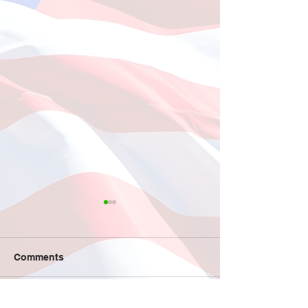
Fishing at Oregon Inlet
June 12, 2026
This year, a total of 11
Comments
individuals participated in
the much-anticipated fishing
trip to Oregon Inlet, which