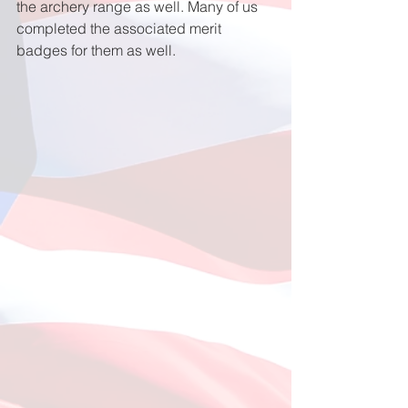
the archery range as well. Many of us 
completed the associated merit 
badges for them as well.