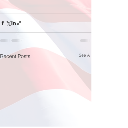
See All
Recent Posts