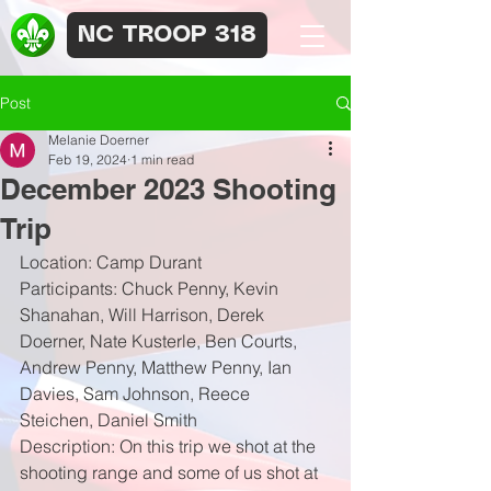
NC TROOP 318
Post
Melanie Doerner
Feb 19, 2024
1 min read
December 2023 Shooting
Trip
Location: Camp Durant
Participants: Chuck Penny, Kevin 
Shanahan, Will Harrison, Derek 
Doerner, Nate Kusterle, Ben Courts, 
Andrew Penny, Matthew Penny, Ian 
Davies, Sam Johnson, Reece 
Steichen, Daniel Smith
Description: On this trip we shot at the 
shooting range and some of us shot at 