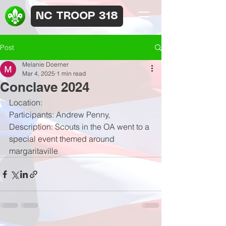
NC TROOP 318
Post
Melanie Doerner
Mar 4, 2025
1 min read
Conclave 2024
Location:
Participants: Andrew Penny, 
Description: Scouts in the OA went to a 
special event themed around 
margaritaville