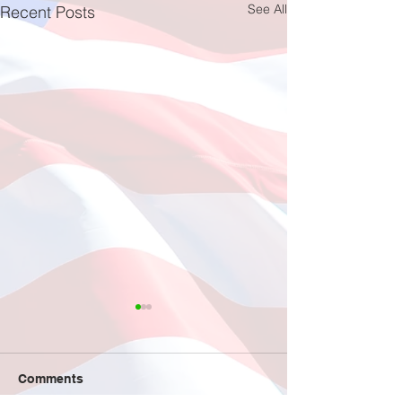
See All
Recent Posts
Fishing at Oregon Inlet
June 12, 2026
This year, a total of 11
Comments
individuals participated in