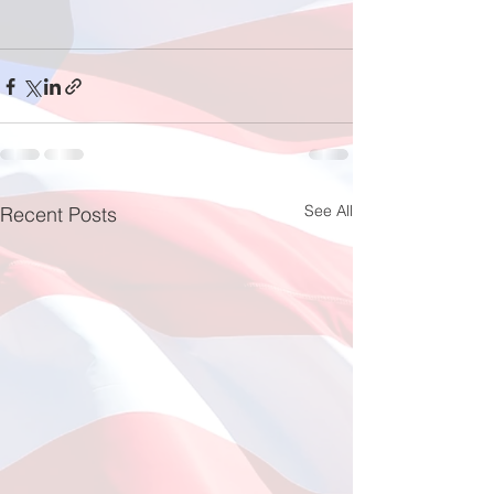
See All
Recent Posts