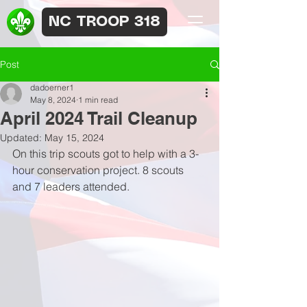
NC TROOP 318
Post
dadoerner1
May 8, 2024
1 min read
April 2024 Trail Cleanup
Updated:
May 15, 2024
On this trip scouts got to help with a 3-
hour conservation project. 8 scouts 
and 7 leaders attended.