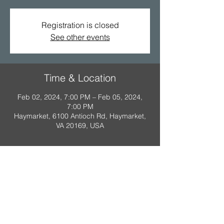
Registration is closed
See other events
Time & Location
Feb 02, 2024, 7:00 PM – Feb 05, 2024,
7:00 PM
Haymarket, 6100 Antioch Rd, Haymarket,
VA 20169, USA
A Scout is:
Trustworthy
,
Loyal
,
Helpful
,
Friendly
,