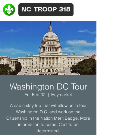
NC TROOP 318
Washington DC Tour
Fri, Feb 02
  |  
Haymarket
A cabin stay trip that will allow us to tour
Washington D.C. and work on the
Citizenship in the Nation Merit Badge. More
information to come. Cost to be
determined.