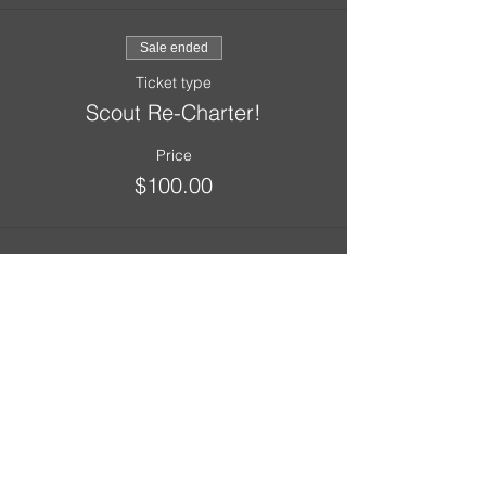
Sale ended
Ticket type
Scout Re-Charter!
Price
$100.00
Sale ended
Ticket type
Adult Re-Charter!
Price
$35.00