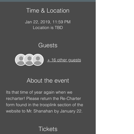
Time & Location
Jan 22, 2019, 11:59 PM
Location is TBD
Guests
+ 16 other guests
About the event
Its that time of year again when we 
recharter! Please return the Re-Charter 
form found in the trooplink section of the 
website to Mr. Shanahan by January 22.
Tickets