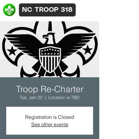
NC TROOP 318
Troop Re-Charter
Tue, Jan 22
  |  
Location is TBD
Registration is Closed
See other events