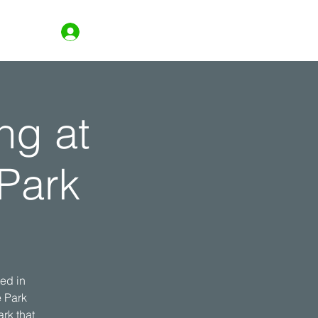
Log In
ng at
Park
ed in
e Park
rk that