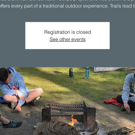
Registration is closed
See other events