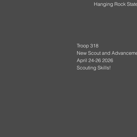
Hanging Rock State
Troop 318
New Scout and Advanceme
April 24-26 2026
Scouting Skills!