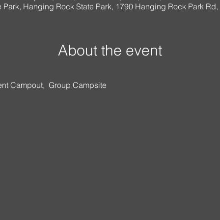
 Park, Hanging Rock State Park, 1790 Hanging Rock Park Rd
About the event
nt Campout,  Group Campsite