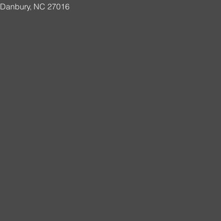
, Danbury, NC 27016