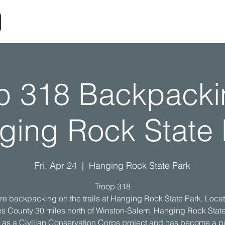
p 318 Backpacki
ging Rock State 
Fri, Apr 24
  |  
Hanging Rock State Park
Troop 318
re backpacking on the trails at Hanging Rock State Park. Locat
s County 30 miles north of Winston-Salem, Hanging Rock Stat
d as a Civilian Conservation Corps project and has become a pa