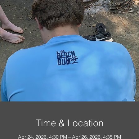
Time & Location
Apr 24, 2026, 4:30 PM – Apr 26, 2026, 4:35 PM