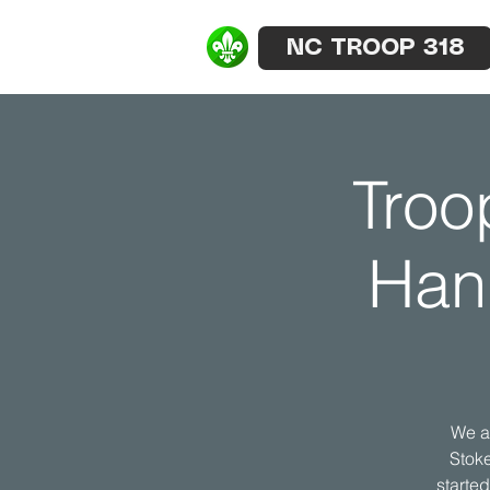
NC TROOP 318
Troo
Han
We a
Stoke
starte