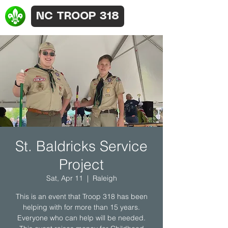
NC TROOP 318
St. Baldricks Service
Project
Sat, Apr 11
  |  
Raleigh
This is an event that Troop 318 has been
helping with for more than 15 years.
Everyone who can help will be needed.