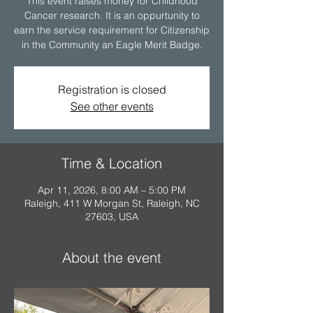
This event raises money for Childhood
Cancer research. It is an oppurtunity to
earn the service requirement for Citizenship
Registration is closed
See other events
Time & Location
Apr 11, 2026, 8:00 AM – 5:00 PM
Raleigh, 411 W Morgan St, Raleigh, NC
27603, USA
About the event