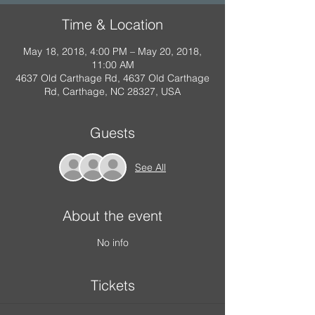
Time & Location
May 18, 2018, 4:00 PM – May 20, 2018,
11:00 AM
4637 Old Carthage Rd, 4637 Old Carthage
Rd, Carthage, NC 28327, USA
Guests
See All
About the event
No info
Tickets