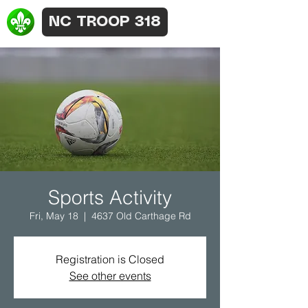
NC TROOP 318
Sports Activity
Fri, May 18
  |  
4637 Old Carthage Rd
Registration is Closed
See other events