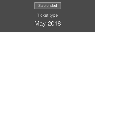
Sale ended
Ticket type
May-2018
Price
$20.00
A Scout is:
Trustworthy
,
Loyal
,
Helpful
,
Friendly
,
Courteous
,
Kind
,
Obedient
,
Cheerful
,
Thrifty
,
Brave
,
Clean
,
Reverent