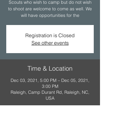
Scouts who wish to camp but do not wish
to shoot are welcome to come as well. We
will have opportunities for the
Registration is Closed
See other events
Time & Location
Dec 03, 2021, 5:00 PM – Dec 05, 2021,
3:00 PM
Raleigh, Camp Durant Rd, Raleigh, NC,
USA