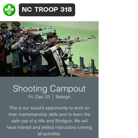
NC TROOP 318
Shooting Campout
Fri, Dec 03
  |  
Raleigh
This is our scout's opportunity to work on
their marksmanship skills and to learn the
safe use of a rifle and Shotgun. We will
have trained and skilled instructors running
all activities.