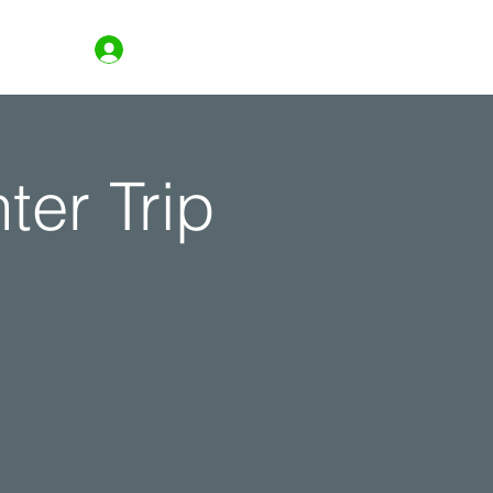
Log In
ter Trip