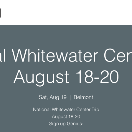
l Whitewater Cen
August 18-20
Sat, Aug 19
  |  
Belmont
National Whitewater Center Trip
August 18-20
Sign up Genius: