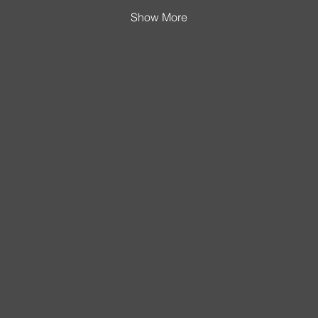
Show More