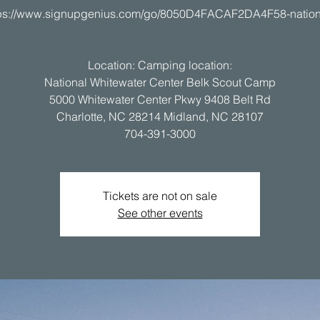
tps://www.signupgenius.com/go/8050D4FACAF2DA4F58-nation
Location: Camping location:
National Whitewater Center Belk Scout Camp
5000 Whitewater Center Pkwy 9408 Belt Rd
Charlotte, NC 28214 Midland, NC 28107
Tickets are not on sale
See other events