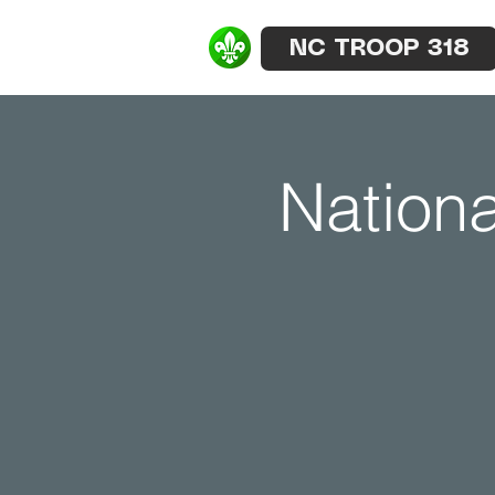
NC TROOP 318
Nationa