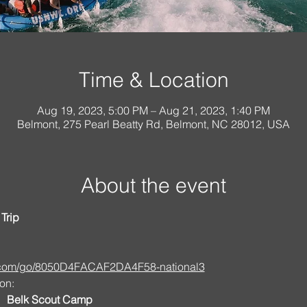
Time & Location
Aug 19, 2023, 5:00 PM – Aug 21, 2023, 1:40 PM
Belmont, 275 Pearl Beatty Rd, Belmont, NC 28012, USA
About the event
Trip
s.com/go/8050D4FACAF2DA4F58-national3
on:
   Belk Scout Camp