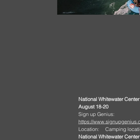
National Whitewater Center 
August 18-20
Sign up Genius:
https://www.signupgeniu
Location:     Camping locati
National Whitewater Center