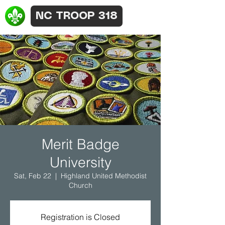
NC TROOP 318
Merit Badge
University
Sat, Feb 22
  |  
Highland United Methodist
Church
Registration is Closed