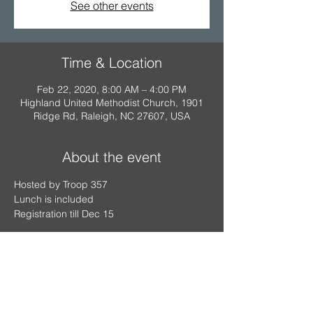
See other events
Time & Location
Feb 22, 2020, 8:00 AM – 4:00 PM
Highland United Methodist Church, 1901
Ridge Rd, Raleigh, NC 27607, USA
About the event
Hosted by Troop 357
Lunch is included
Registration till Dec 15