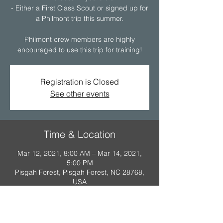
- Either a First Class Scout or signed up for
a Philmont trip this summer.
Philmont crew members are highly
encouraged to use this trip for training!
Registration is Closed
See other events
Time & Location
Mar 12, 2021, 8:00 AM – Mar 14, 2021,
5:00 PM
Pisgah Forest, Pisgah Forest, NC 28768,
USA