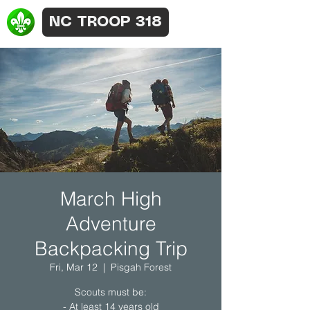
NC TROOP 318
March High
Adventure
Backpacking Trip
Fri, Mar 12
  |  
Pisgah Forest
Scouts must be:
- At least 14 years old