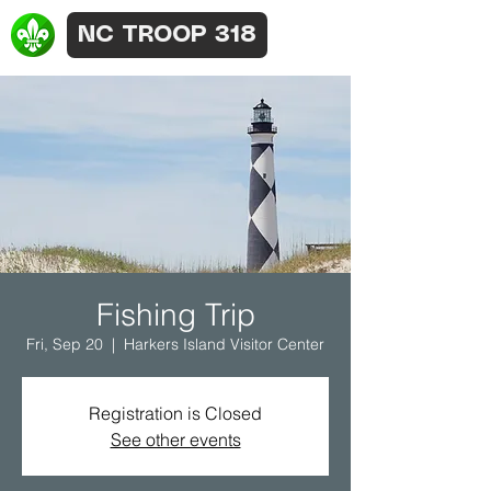
NC TROOP 318
Fishing Trip
Fri, Sep 20
  |  
Harkers Island Visitor Center
Registration is Closed
See other events