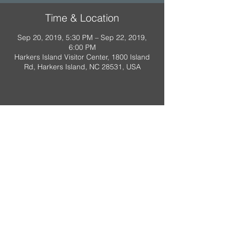
Time & Location
Sep 20, 2019, 5:30 PM – Sep 22, 2019,
6:00 PM
Harkers Island Visitor Center, 1800 Island
Rd, Harkers Island, NC 28531, USA
A Scout is:
Trustworthy
,
Loyal
,
Helpful
,
Friendly
,
Courteous
,
Kind
,
Obedient
,
Cheerful
,
Thrifty
,
Brave
,
Clean
,
Reverent
Property of Troop 318, Raleigh NC.
Do not duplicate.