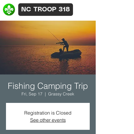
NC TROOP 318
Fishing Camping Trip
Fri, Sep 17
  |  
Grassy Creek
Registration is Closed
See other events