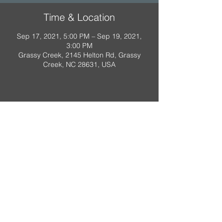
Time & Location
Sep 17, 2021, 5:00 PM – Sep 19, 2021,
3:00 PM
Grassy Creek, 2145 Helton Rd, Grassy
Creek, NC 28631, USA
A Scout is:
Trustworthy
,
Loyal
,
Helpful
,
Friendly
,
Courteous
,
Kind
,
Obedient
,
Cheerful
,
Thrifty
,
Brave
,
Clean
,
Reverent
Property of Troop 318, Raleigh NC.
Do not duplicate.