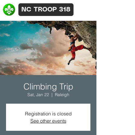
NC TROOP 318
Climbing Trip
Sat, Jan 22
  |  
Raleigh
Registration is closed
See other events