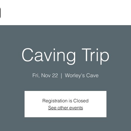
Caving Trip
Fri, Nov 22
  |  
Worley's Cave
Registration is Closed
See other events