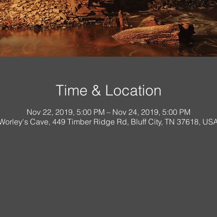
Time & Location
Nov 22, 2019, 5:00 PM – Nov 24, 2019, 5:00 PM
Worley's Cave, 449 Timber Ridge Rd, Bluff City, TN 37618, US