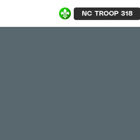
NC TROOP 318