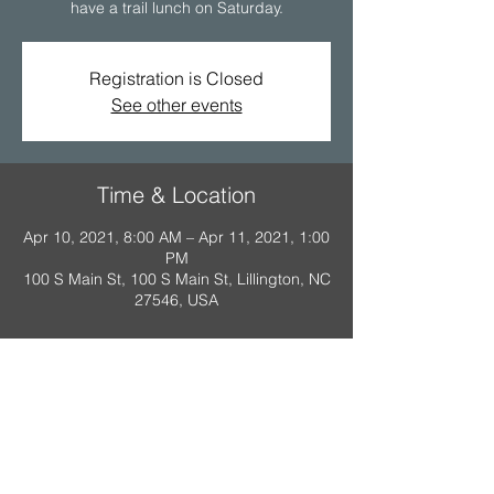
have a trail lunch on Saturday.
Registration is Closed
See other events
Time & Location
Apr 10, 2021, 8:00 AM – Apr 11, 2021, 1:00
PM
100 S Main St, 100 S Main St, Lillington, NC
27546, USA
A Scout is: