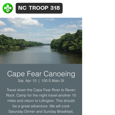
NC TROOP 318
Cape Fear Canoeing
Sat, Apr 10
  |  
100 S Main St
Travel down the Cape Fear River to Raven
Rock. Camp for the night travel another 10
miles and return to Lillington. This should
be a great adventure. We will cook
Saturday Dinner and Sunday Breakfast,