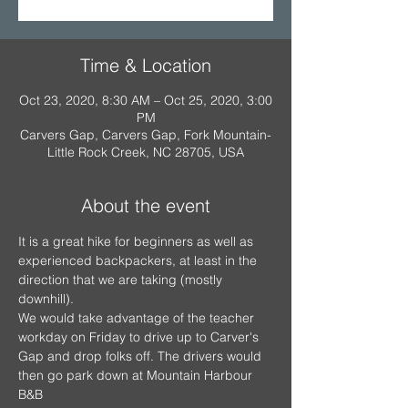
Time & Location
Oct 23, 2020, 8:30 AM – Oct 25, 2020, 3:00
PM
Carvers Gap, Carvers Gap, Fork Mountain-
Little Rock Creek, NC 28705, USA
About the event
It is a great hike for beginners as well as 
experienced backpackers, at least in the 
direction that we are taking (mostly 
downhill).
We would take advantage of the teacher 
workday on Friday to drive up to Carver's 
Gap and drop folks off. The drivers would 
then go park down at Mountain Harbour 
B&B 