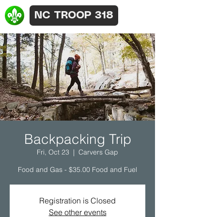
NC TROOP 318
Backpacking Trip
Fri, Oct 23
  |  
Carvers Gap
Food and Gas - $35.00 Food and Fuel
Registration is Closed
See other events