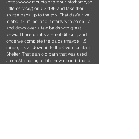
(
https://www.mountainharbour.info/home/sh
uttle-service/
) on US-19E and take their 
shuttle back up to the top. That day's hike 
is about 6 miles, and it starts with some up 
and down over a few balds with great 
views. Those climbs are not difficult, and 
once we complete the balds (maybe 1.5 
miles), it's all downhill to the Overmountain 
Shelter. That's an old barn that was used 
as an AT shelter, but it's now closed due to 
safety concerns. However, there is a field 
with great camping right next to it, 
beautiful views, an excellent water source, 
and even a privy.
Show More