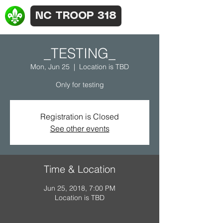
NC TROOP 318
_TESTING_
Mon, Jun 25
  |  
Location is TBD
Only for testing
Registration is Closed
See other events
Time & Location
Jun 25, 2018, 7:00 PM
Location is TBD