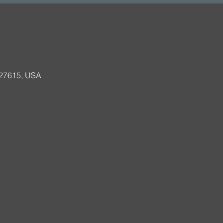
 27615, USA