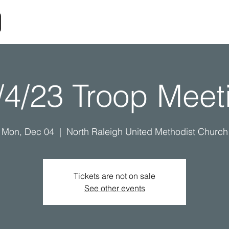
/4/23 Troop Meet
Mon, Dec 04
  |  
North Raleigh United Methodist Church
Tickets are not on sale
See other events