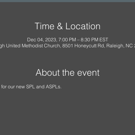
Time & Location
Dec 04, 2023, 7:00 PM – 8:30 PM EST
igh United Methodist Church, 8501 Honeycutt Rd, Raleigh, NC
About the event
g for our new SPL and ASPLs.