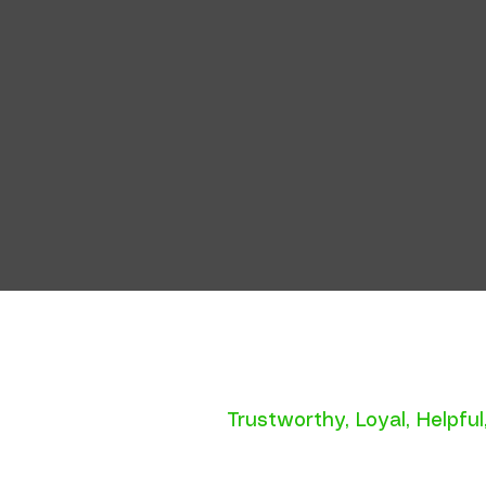
Trustworthy
,
Loyal
,
Helpful
P