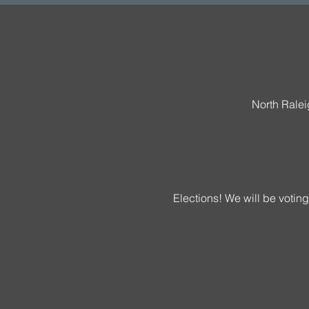
North Rale
Elections! We will be votin