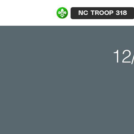
NC TROOP 318
12