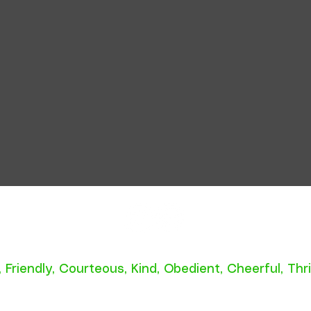
A Scout is:
,
Friendly
,
Courteous
,
Kind
,
Obedient
,
Cheerful
,
Thri
roperty of Troop 318, Raleigh NC. Do not duplicat