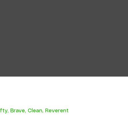
fty
,
Brave
,
Clean
,
Reverent
e.